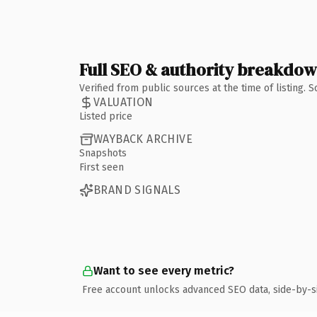
Full SEO & authority breakdo
Verified from public sources at the time of listing.
VALUATION
Listed price
WAYBACK ARCHIVE
Snapshots
First seen
BRAND SIGNALS
Want to see every metric?
Free account unlocks advanced SEO data, side-by-s