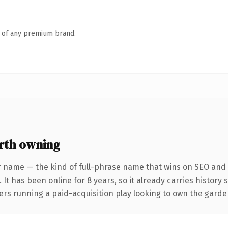
n of any premium brand.
rth owning
r name — the kind of full-phrase name that wins on SEO and c
 It has been online for 8 years, so it already carries history
ers running a paid-acquisition play looking to own the garden