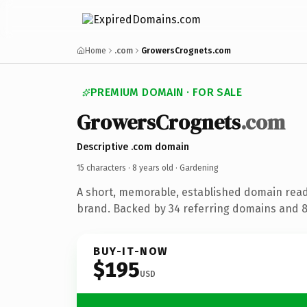
Home
.com
GrowersCrognets.com
PREMIUM DOMAIN · FOR SALE
GrowersCrognets
.com
Descriptive .com domain
15 characters ·
8 years old
· Gardening
A short, memorable, established domain rea
brand. Backed by 34 referring domains and 8 
BUY-IT-NOW
$195
USD