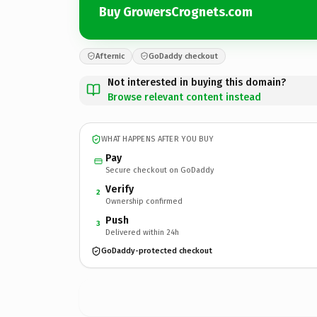
Buy GrowersCrognets.com
Afternic
GoDaddy checkout
Not interested in buying this domain?
Browse relevant content instead
WHAT HAPPENS AFTER YOU BUY
Pay
Secure checkout on GoDaddy
Verify
2
Ownership confirmed
Push
3
Delivered within 24h
GoDaddy-protected checkout