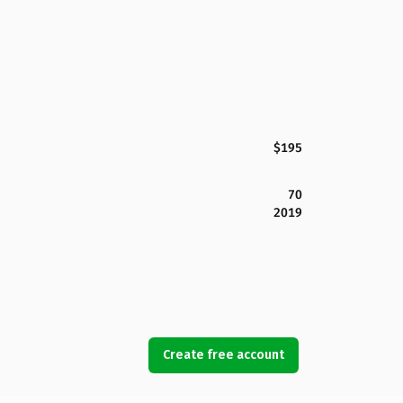
$195
70
2019
Create free account