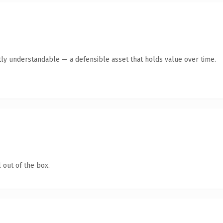
ly understandable — a defensible asset that holds value over time.
 out of the box.