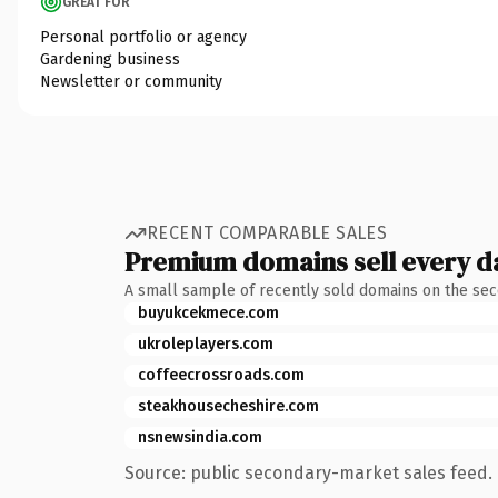
GREAT FOR
Personal portfolio or agency
Gardening business
Newsletter or community
RECENT COMPARABLE SALES
Premium domains sell every d
A small sample of recently sold domains on the se
buyukcekmece.com
ukroleplayers.com
coffeecrossroads.com
steakhousecheshire.com
nsnewsindia.com
Source: public secondary-market sales feed. 