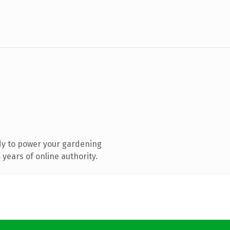
dy to power your gardening
years of online authority.