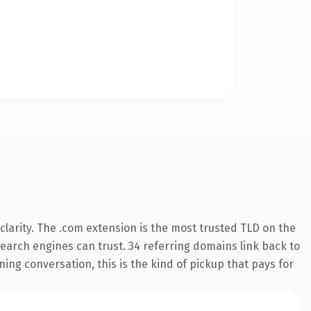
larity. The .com extension is the most trusted TLD on the
 search engines can trust. 34 referring domains link back to
ing conversation, this is the kind of pickup that pays for