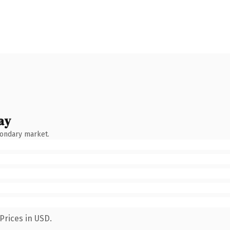
ay
condary market.
Prices in USD.