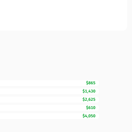
$865
$1,430
$2,625
$610
$4,050